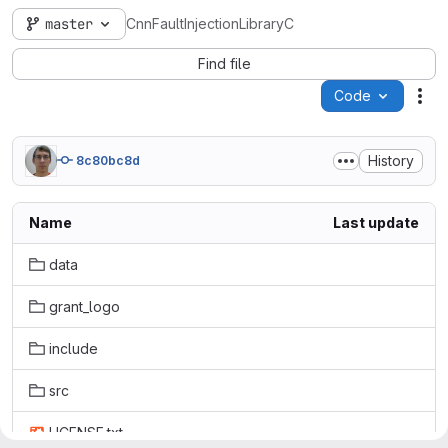
master
CnnFaultInjectionLibraryC
Find file
Code
Act
History
8c80bc8d
Name
Last update
data
grant_logo
include
src
LICENSE.txt