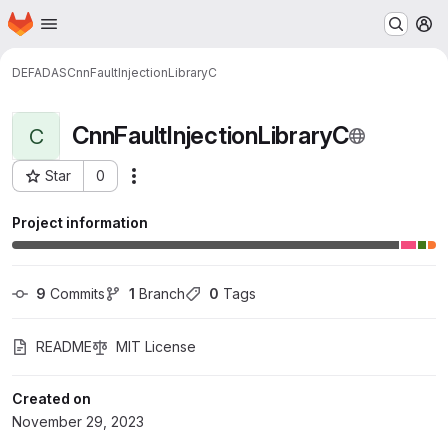
Homepage
Skip to main content
M
DEFADAS
CnnFaultInjectionLibraryC
CnnFaultInjectionLibraryC
C
Star
0
Actions
Project ID: 991
Project information
9
 Commits
1
 Branch
0
 Tags
README
MIT License
Created on
November 29, 2023