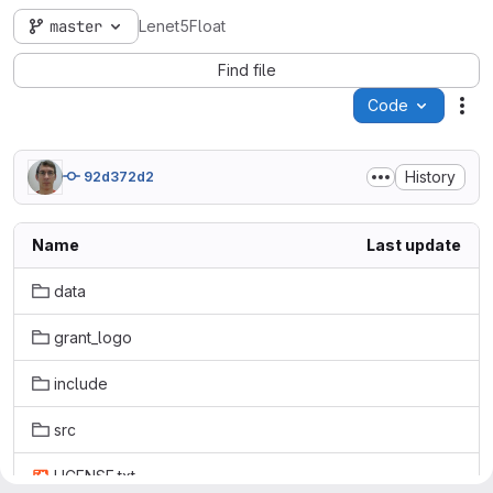
master
Lenet5Float
Find file
Code
Act
History
92d372d2
Name
Last update
data
grant_logo
include
src
LICENSE.txt