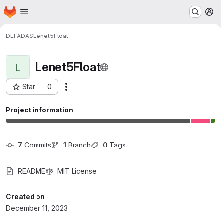
Homepage
Skip to main content
M
DEFADAS
Lenet5Float
Lenet5Float
L
Star
0
Actions
Project ID: 998
Project information
7
 Commits
1
 Branch
0
 Tags
README
MIT License
Created on
December 11, 2023