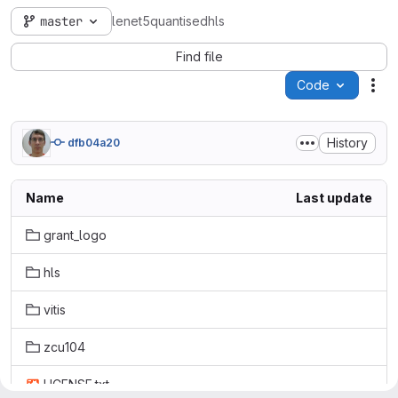
master
lenet5quantisedhls
Find file
Code
Act
History
dfb04a20
Name
Last update
grant_logo
hls
vitis
zcu104
LICENSE.txt