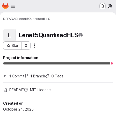
Homepage
Skip to main content
M
DEFADAS
Lenet5QuantisedHLS
Lenet5QuantisedHLS
L
Star
0
Actions
Project ID: 1413
Project information
1
 Commit
1
 Branch
0
 Tags
README
MIT License
Created on
October 24, 2025